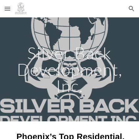
Skip to main content
Skip to navigation
Silver Back
Development,
Inc.
Phoenix’s Top Residential,