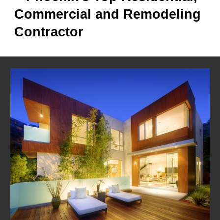
Commercial and Remodeling
Contractor