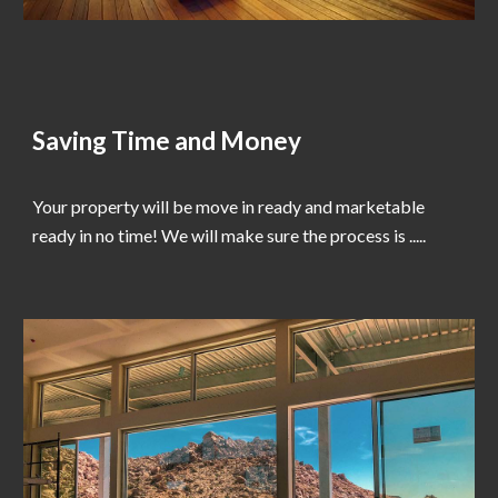
Saving Time and Money
Your property will be move in ready and marketable
ready in no time! We will make sure the process is .....