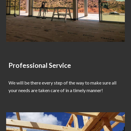
Professional Service
We will be there every step of the way to make sure all
your needs are taken care of in a timely manner!