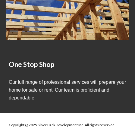
One Stop Shop
Our full range of professional services will prepare your
home for sale or rent. Our team is proficient and
dependable.
Copyright @ 2025 Silver Back Development Inc. All rights reserved